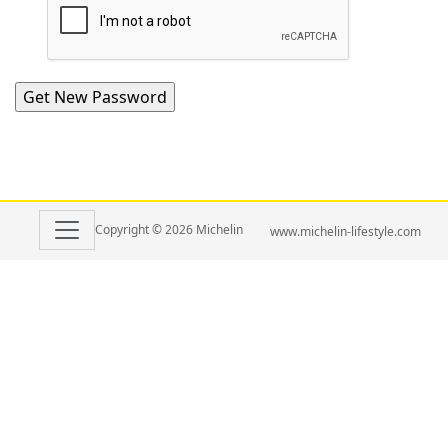
Copyright © 2026 Michelin
www.michelin-lifestyle.com