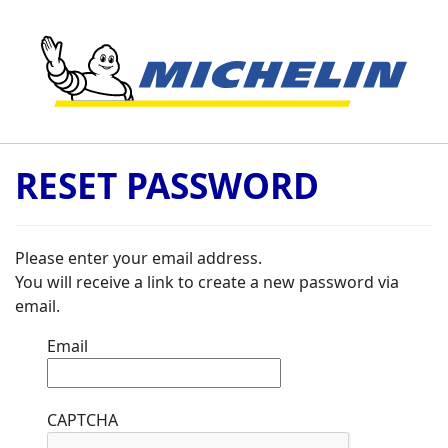
Skip to content
RESET PASSWORD
Please enter your email address.
You will receive a link to create a new password via
email.
Email
CAPTCHA