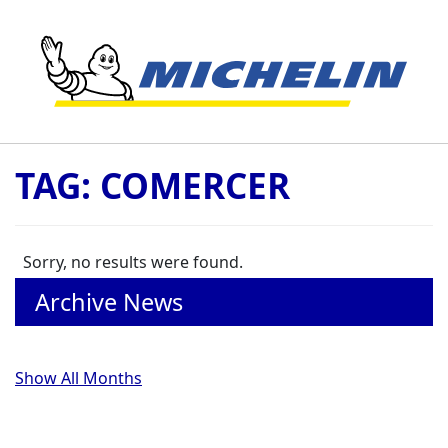
Skip to content
TAG:
COMERCER
Sorry, no results were found.
Archive News
Show All Months