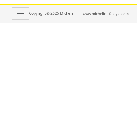
Copyright © 2026 Michelin
www.michelin-lifestyle.com