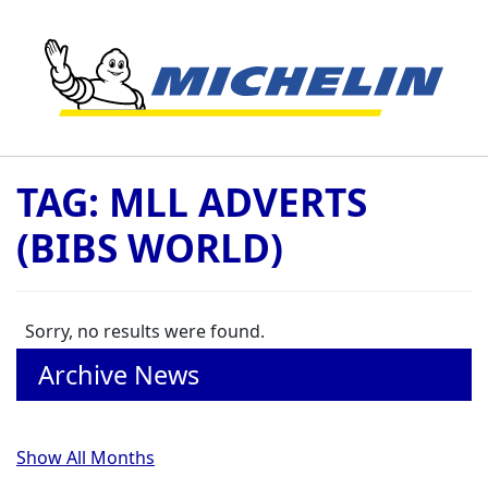
Skip to content
TAG:
MLL ADVERTS
(BIBS WORLD)
Sorry, no results were found.
Archive News
Show All Months