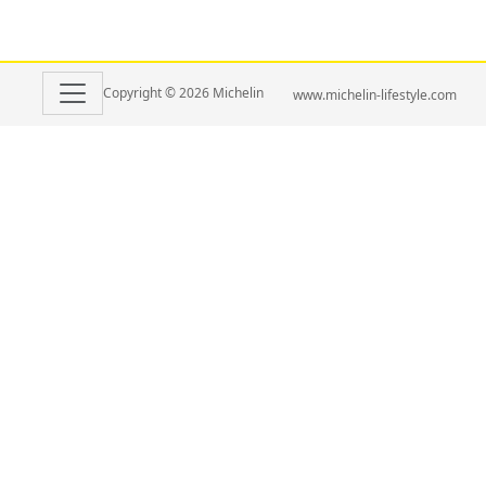
Copyright © 2026 Michelin
www.michelin-lifestyle.com